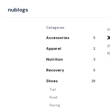
nublogs
Categories
Wr
Accessories
5
Apparel
2
1
Nutrition
3
Recovery
5
Shoes
28
Trail
Road
Racing