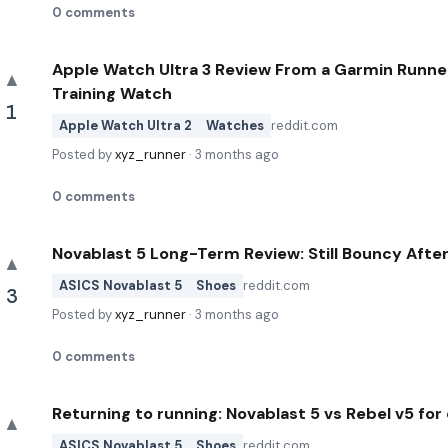
0
comments
Apple Watch Ultra 3 Review From a Garmin Runne
▲
Training Watch
1
Apple Watch Ultra 2
Watches
reddit.com
Posted by
xyz_runner
·
3 months ago
0
comments
Novablast 5 Long-Term Review: Still Bouncy Aft
▲
ASICS Novablast 5
Shoes
reddit.com
3
Posted by
xyz_runner
·
3 months ago
0
comments
Returning to running: Novablast 5 vs Rebel v5 fo
▲
ASICS Novablast 5
Shoes
reddit.com