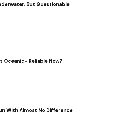
nderwater, But Questionable
Is Oceanic+ Reliable Now?
 Run With Almost No Difference