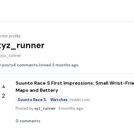
iter profile
xyz_runner
@
xyz_runner
0
posts
4
comments
Joined
3 months ago
Suunto Race S First Impressions: Small Wrist-Fr
▲
Maps and Battery
2
Suunto Race S
Watches
reddit.com
Posted by
xyz_runner
·
3 months ago
0
comments