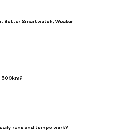
r: Better Smartwatch, Weaker
er 500km?
r daily runs and tempo work?