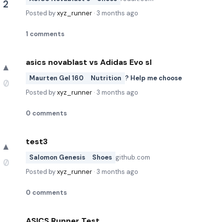
2
Posted by
xyz_runner
·
3 months ago
1
comments
asics novablast vs Adidas Evo sl
▲
Maurten Gel 160
Nutrition
? Help me choose
0
Posted by
xyz_runner
·
3 months ago
0
comments
test3
▲
Salomon Genesis
Shoes
github.com
0
Posted by
xyz_runner
·
3 months ago
0
comments
ASICS Runner Test