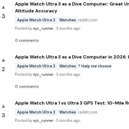
Apple Watch Ultra 3 as a Dive Computer: Great U
▲
Altitude Accuracy
3
Apple Watch Ultra 2
Watches
reddit.com
Posted by
xyz_runner
·
3 months ago
0
comments
Apple Watch Ultra 3 as a Dive Computer in 2026: 
▲
Apple Watch Ultra 2
Watches
? Help me choose
2
Posted by
xyz_runner
·
3 months ago
0
comments
Apple Watch Ultra 1 vs Ultra 3 GPS Test: 10-Mile
▲
Apple Watch Ultra 2
Watches
reddit.com
3
Posted by
xyz_runner
·
3 months ago