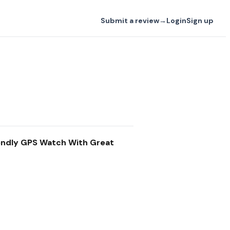
Submit a review
→
Login
Sign up
iendly GPS Watch With Great