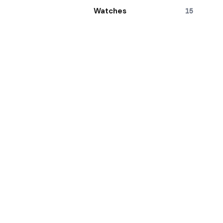
Watches
15