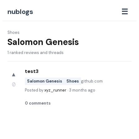
☰
nublogs
Shoes
Salomon Genesis
1
ranked reviews and threads
test3
▲
Salomon Genesis
Shoes
github.com
0
Posted by
xyz_runner
·
3 months ago
0
comments