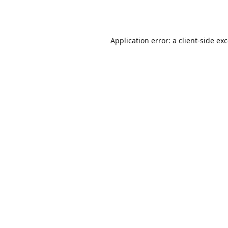
Application error: a
client
-side ex