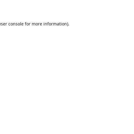
ser console
for more information).