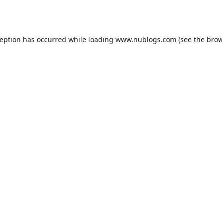
ception has occurred while loading
www.nublogs.com
(see the
brow