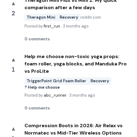
Theragun Mini Plus vs Mini 2: My quick
▲
comparison after a few days
2
Theragun Mini
Recovery
reddit.com
Posted by
first_run
·
3 months ago
0
comments
Help me choose non-toxic yoga props:
▲
foam roller, yoga blocks, and Manduka Pro
1
vs ProLite
TriggerPoint Grid Foam Roller
Recovery
? Help me choose
Posted by
abc_runner
·
3 months ago
0
comments
Compression Boots in 2026: Air Relax vs
▲
Normatec vs Mid-Tier Wireless Options