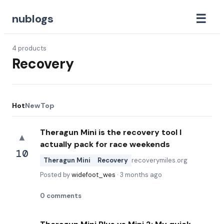
☰
nublogs
4
products
Recovery
Hot
New
Top
Theragun Mini is the recovery tool I
▲
actually pack for race weekends
10
Theragun Mini
Recovery
recoverymiles.org
Posted by
widefoot_wes
·
3 months ago
0
comments