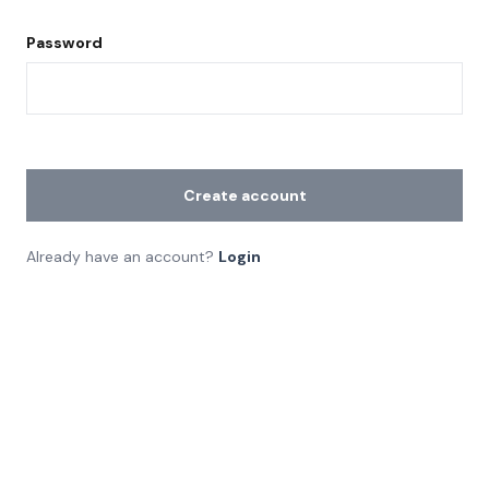
Password
Create account
Already have an account?
Login