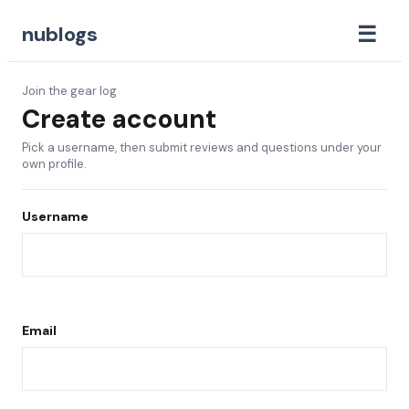
☰
nublogs
Join the gear log
Create account
Pick a username, then submit reviews and questions under your
own profile.
Username
Email