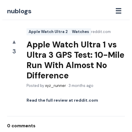
☰
nublogs
Apple Watch Ultra 2
Watches
reddit.com
▲
Apple Watch Ultra 1 vs
3
Ultra 3 GPS Test: 10-Mile
Run With Almost No
Difference
Posted by
xyz_runner
·
3 months ago
Read the full review at
reddit.com
0
comments