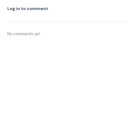
Log in to comment
No comments yet.