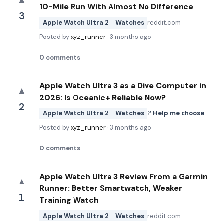
▲
10-Mile Run With Almost No Difference
3
Apple Watch Ultra 2
Watches
reddit.com
Posted by
xyz_runner
·
3 months ago
0
comments
Apple Watch Ultra 3 as a Dive Computer in
▲
2026: Is Oceanic+ Reliable Now?
2
Apple Watch Ultra 2
Watches
? Help me choose
Posted by
xyz_runner
·
3 months ago
0
comments
Apple Watch Ultra 3 Review From a Garmin
▲
Runner: Better Smartwatch, Weaker
1
Training Watch
Apple Watch Ultra 2
Watches
reddit.com