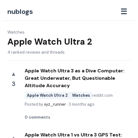
☰
nublogs
Watches
Apple Watch Ultra 2
4
ranked reviews and threads
Apple Watch Ultra 3 as a Dive Computer:
▲
Great Underwater, But Questionable
3
Altitude Accuracy
Apple Watch Ultra 2
Watches
reddit.com
Posted by
xyz_runner
·
3 months ago
0
comments
Apple Watch Ultra 1 vs Ultra 3 GPS Test: