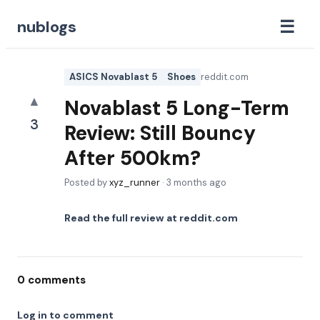
☰
nublogs
ASICS Novablast 5
Shoes
reddit.com
▲
Novablast 5 Long-Term
3
Review: Still Bouncy
After 500km?
Posted by
xyz_runner
·
3 months ago
Read the full review at
reddit.com
0
comments
Log in to comment