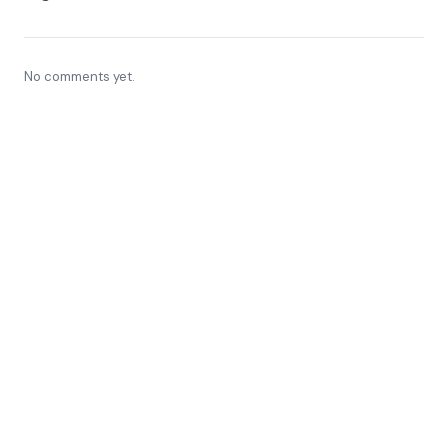
No comments yet.