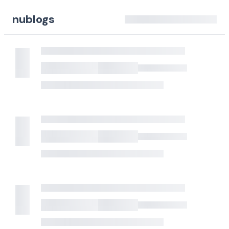
nublogs