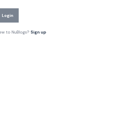
Login
ew to NuBlogs?
Sign up