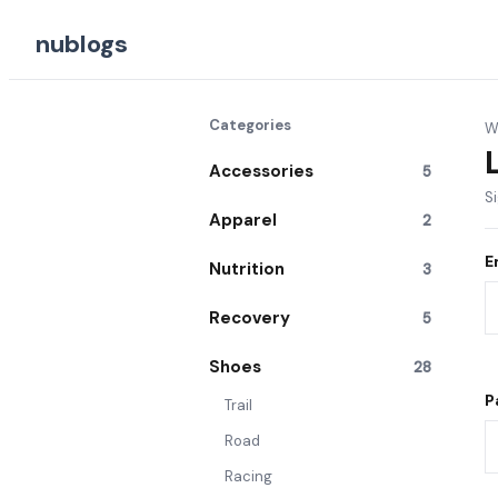
nublogs
Categories
W
Accessories
5
S
Apparel
2
E
Nutrition
3
Recovery
5
Shoes
28
P
Trail
Road
Racing