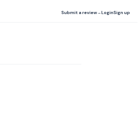
Submit a review
→
Login
Sign up