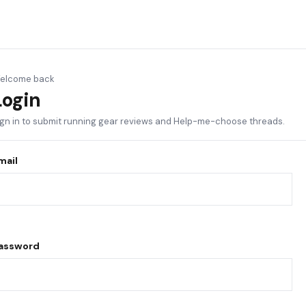
elcome back
Login
ign in to submit running gear reviews and Help-me-choose threads.
mail
assword