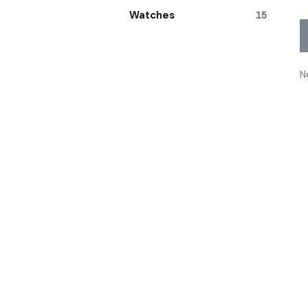
Watches
15
N