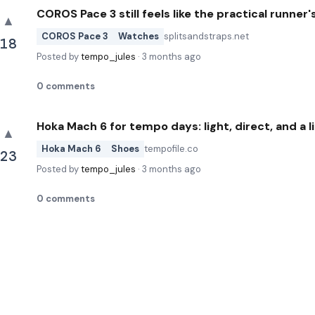
COROS Pace 3 still feels like the practical runner
▲
COROS Pace 3
Watches
splitsandstraps.net
18
Posted by
tempo_jules
·
3 months ago
0
comments
Hoka Mach 6 for tempo days: light, direct, and a l
▲
Hoka Mach 6
Shoes
tempofile.co
23
Posted by
tempo_jules
·
3 months ago
0
comments