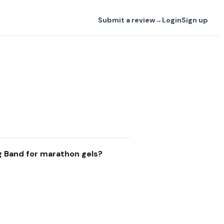
Submit a review
→
Login
Sign up
g Band for marathon gels?