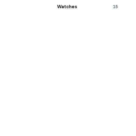
Watches
15