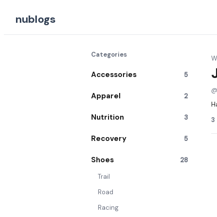
nublogs
Categories
Wr
Accessories
5
Apparel
2
H
Nutrition
3
3
Recovery
5
Shoes
28
Trail
Road
Racing