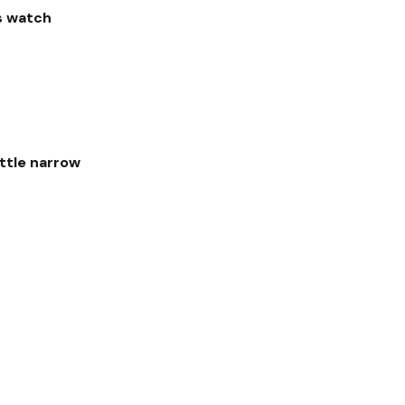
's watch
ittle narrow