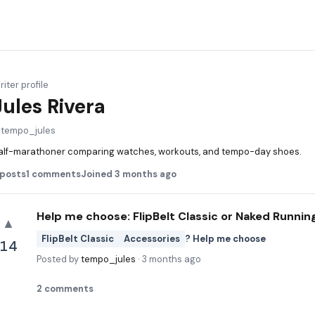
iter profile
Jules Rivera
@
tempo_jules
alf-marathoner comparing watches, workouts, and tempo-day shoes.
posts
1
comments
Joined
3 months ago
Help me choose: FlipBelt Classic or Naked Runnin
▲
FlipBelt Classic
Accessories
? Help me choose
14
Posted by
tempo_jules
·
3 months ago
2
comments