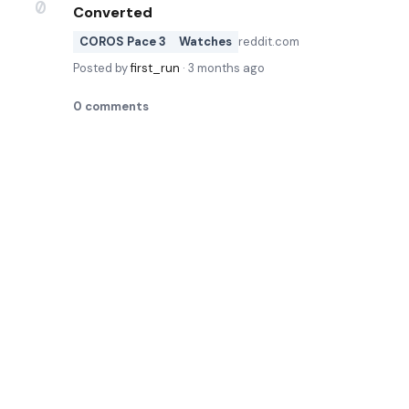
0
Converted
COROS Pace 3
Watches
reddit.com
Posted by
first_run
·
3 months ago
0
comments