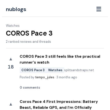
☰
nublogs
Watches
COROS Pace 3
2
ranked reviews and threads
COROS Pace 3 still feels like the practical
▲
runner's watch
18
COROS Pace 3
Watches
splitsandstraps.net
Posted by
tempo_jules
·
3 months ago
0
comments
Coros Pace 4 First Impressions: Battery
▲
Beast, Reliable GPS, and I’m Officially