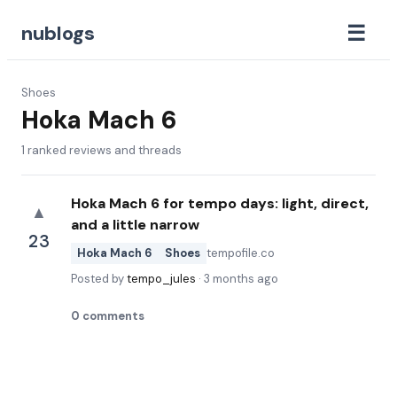
☰
nublogs
Shoes
Hoka Mach 6
1
ranked reviews and threads
Hoka Mach 6 for tempo days: light, direct,
▲
and a little narrow
23
Hoka Mach 6
Shoes
tempofile.co
Posted by
tempo_jules
·
3 months ago
0
comments