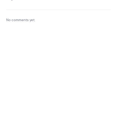
No comments yet.