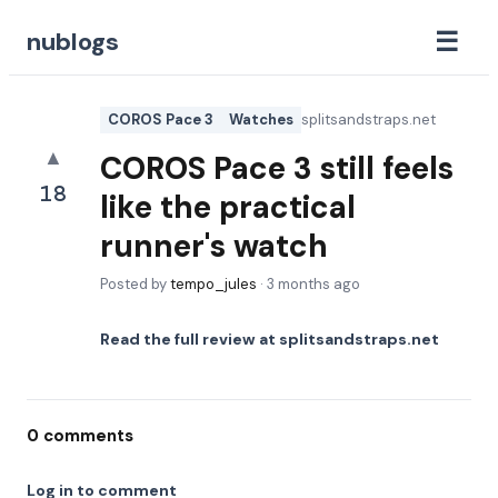
☰
nublogs
COROS Pace 3
Watches
splitsandstraps.net
▲
COROS Pace 3 still feels
18
like the practical
runner's watch
Posted by
tempo_jules
·
3 months ago
Read the full review at
splitsandstraps.net
0
comments
Log in to comment