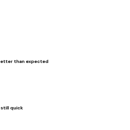
better than expected
still quick