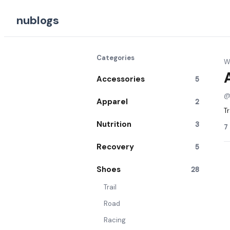
nublogs
Categories
Wr
Accessories
5
Apparel
2
Tr
Nutrition
3
7
Recovery
5
Shoes
28
Trail
Road
Racing