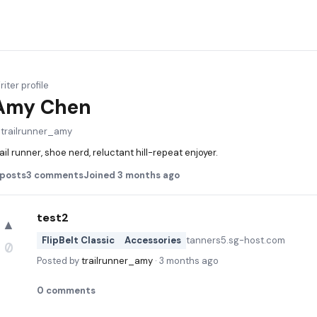
iter profile
Amy Chen
@
trailrunner_amy
ail runner, shoe nerd, reluctant hill-repeat enjoyer.
posts
3
comments
Joined
3 months ago
test2
▲
FlipBelt Classic
Accessories
tanners5.sg-host.com
0
Posted by
trailrunner_amy
·
3 months ago
0
comments