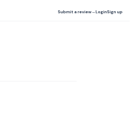
Submit a review
→
Login
Sign up