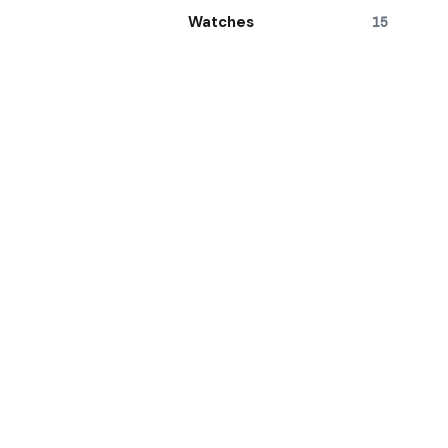
Watches
15