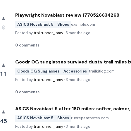
Playwright Novablast review 1778526634268
▲
ASICS Novablast 5
Shoes
example.com
0
Posted by
trailrunner_amy
·
3 months ago
0
comments
Goodr OG sunglasses survived dusty trail miles 
▲
Goodr OG Sunglasses
Accessories
trailkitlog.com
11
Posted by
trailrunner_amy
·
3 months ago
0
comments
ASICS Novablast 5 after 180 miles: softer, calmer, 
▲
ASICS Novablast 5
Shoes
runrepeatnotes.com
45
Posted by
trailrunner_amy
·
3 months ago