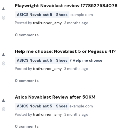
Playwright Novablast review 1778527584078
▲
ASICS Novablast 5
Shoes
example.com
0
Posted by
trailrunner_amy
·
3 months ago
0
comments
Help me choose: Novablast 5 or Pegasus 41?
▲
ASICS Novablast 5
Shoes
? Help me choose
0
Posted by
trailrunner_amy
·
3 months ago
0
comments
Asics Novablast Review after 50KM
▲
ASICS Novablast 5
Shoes
example.com
0
Posted by
trailrunner_amy
·
3 months ago
0
comments