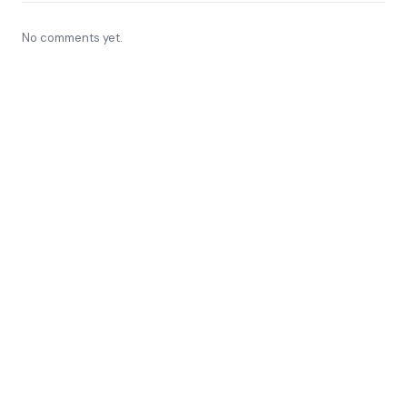
No comments yet.