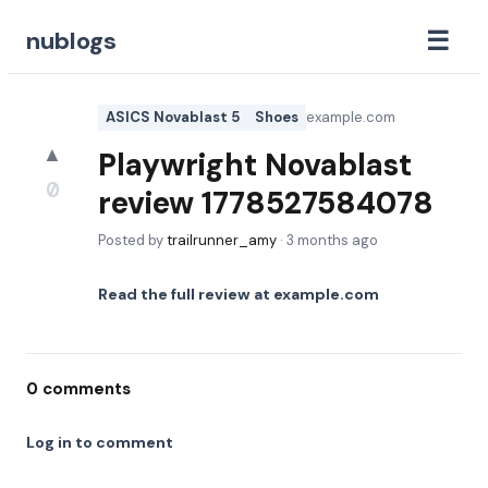
☰
nublogs
ASICS Novablast 5
Shoes
example.com
▲
Playwright Novablast
0
review 1778527584078
Posted by
trailrunner_amy
·
3 months ago
Read the full review at
example.com
0
comments
Log in to comment