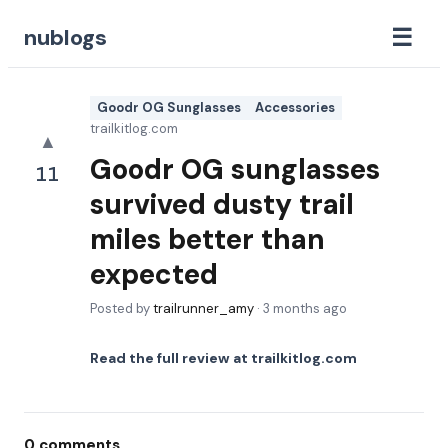
☰
nublogs
Goodr OG Sunglasses
Accessories
trailkitlog.com
▲
Goodr OG sunglasses
11
survived dusty trail
miles better than
expected
Posted by
trailrunner_amy
·
3 months ago
Read the full review at
trailkitlog.com
0
comments