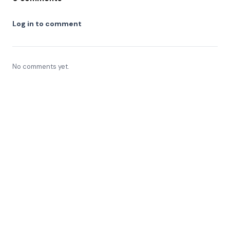
Log in to comment
No comments yet.