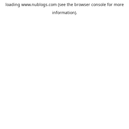
loading
www.nublogs.com
(see the
browser console
for more
information).