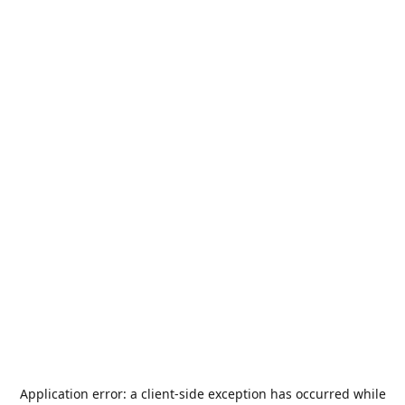
Application error: a
client
-side exception has occurred while