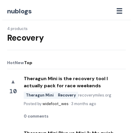
☰
nublogs
4
products
Recovery
Hot
New
Top
Theragun Mini is the recovery tool I
▲
actually pack for race weekends
10
Theragun Mini
Recovery
recoverymiles.org
Posted by
widefoot_wes
·
3 months ago
0
comments