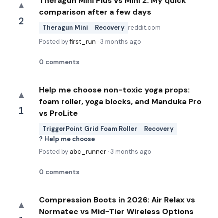
Theragun Mini Plus vs Mini 2: My quick
▲
comparison after a few days
2
Theragun Mini
Recovery
reddit.com
Posted by
first_run
·
3 months ago
0
comments
Help me choose non-toxic yoga props:
▲
foam roller, yoga blocks, and Manduka Pro
1
vs ProLite
TriggerPoint Grid Foam Roller
Recovery
? Help me choose
Posted by
abc_runner
·
3 months ago
0
comments
Compression Boots in 2026: Air Relax vs
▲
Normatec vs Mid-Tier Wireless Options