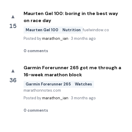
Maurten Gel 100: boring in the best way
▲
on race day
15
Maurten Gel 100
Nutrition
fuelwindow.co
Posted by
marathon_ian
·
3 months ago
0
comments
Garmin Forerunner 265 got me through a
▲
16-week marathon block
36
Garmin Forerunner 265
Watches
marathonnotes.com
Posted by
marathon_ian
·
3 months ago
0
comments