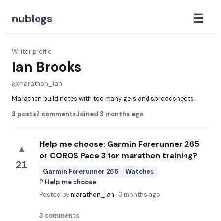
☰
nublogs
Writer profile
Ian Brooks
@
marathon_ian
Marathon build notes with too many gels and spreadsheets.
3
posts
2
comments
Joined
3 months ago
Help me choose: Garmin Forerunner 265
▲
or COROS Pace 3 for marathon training?
21
Garmin Forerunner 265
Watches
? Help me choose
Posted by
marathon_ian
·
3 months ago
3
comments