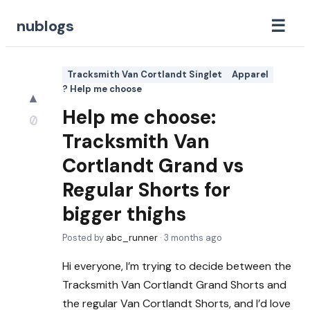
☰
nublogs
Tracksmith Van Cortlandt Singlet
Apparel
? Help me choose
▲
Help me choose:
0
Tracksmith Van
Cortlandt Grand vs
Regular Shorts for
bigger thighs
Posted by
abc_runner
·
3 months ago
Hi everyone, I’m trying to decide between the
Tracksmith Van Cortlandt Grand Shorts and
the regular Van Cortlandt Shorts, and I’d love