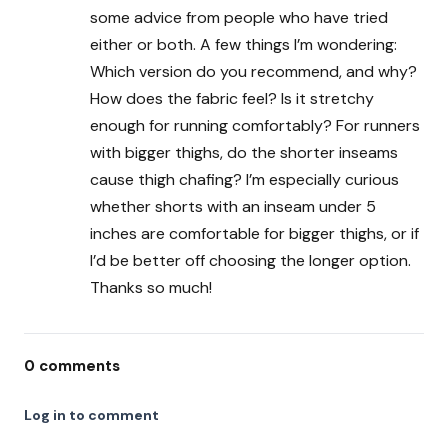
some advice from people who have tried
either or both. A few things I’m wondering:
Which version do you recommend, and why?
How does the fabric feel? Is it stretchy
enough for running comfortably? For runners
with bigger thighs, do the shorter inseams
cause thigh chafing? I’m especially curious
whether shorts with an inseam under 5
inches are comfortable for bigger thighs, or if
I’d be better off choosing the longer option.
Thanks so much!
0
comments
Log in to comment