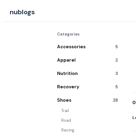
nublogs
Categories
Accessories
5
Apparel
2
Nutrition
3
Recovery
5
Shoes
28
0
Trail
L
Road
Racing