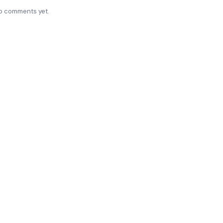
o comments yet.