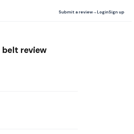
Submit a review
→
Login
Sign up
belt review