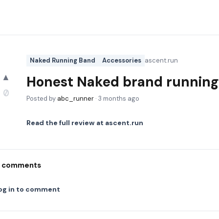
Naked Running Band
Accessories
ascent.run
▲
Honest Naked brand running 
0
Posted by
abc_runner
·
3 months ago
Read the full review at
ascent.run
comments
og in to comment