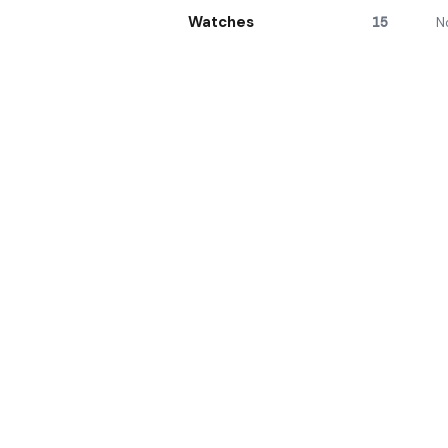
Watches
15
N