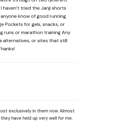
 haven’t tried the Janji shorts
es anyone know of good running
 Pockets for gels, snacks, or
ng runs or marathon training Any
lternatives, or sites that still
Thanks!
almost exclusively in them now. Almost
 they have held up very well for me.