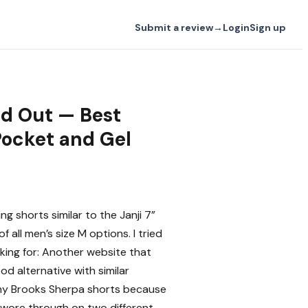
Submit a review
→
Login
Sign up
old Out — Best
Pocket and Gel
g shorts similar to the Janji 7”
of all men’s size M options. I tried
looking for: Another website that
good alternative with similar
ke my Brooks Sherpa shorts because
 wore through on two different