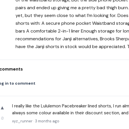
pairs and ended up giving me a pretty bad thigh burn. I
yet, but they seem close to what I’m looking for. Do
shorts with: A secure phone pocket Waistband storage
bars A comfortable 2-in-1 liner Enough storage for lo
recommendations for Janji alternatives, Brooks Sherpa a
have the Janji shorts in stock would be appreciated. 
comments
og in to comment
I really like the Lululemon Pacebreaker lined shorts, I run 
▲
always some colour available in their discount section, and
0
xyz_runner
·
3 months ago