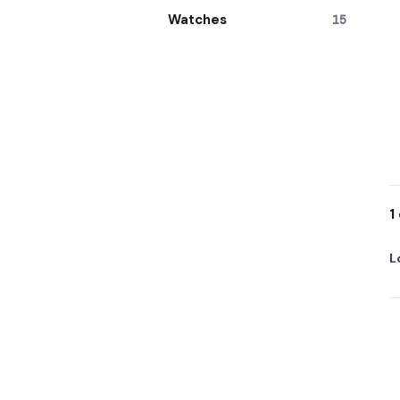
Watches
15
1
L