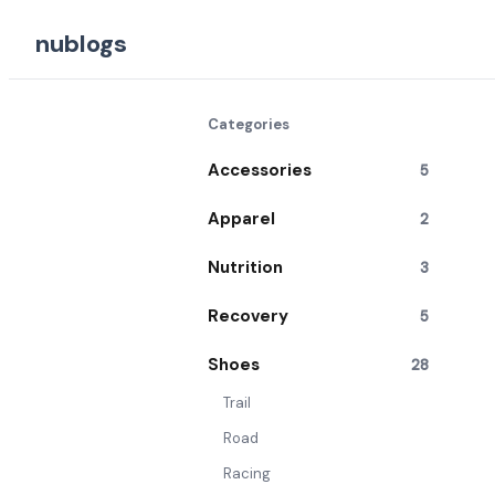
nublogs
Categories
Accessories
5
Apparel
2
Nutrition
3
Recovery
5
Shoes
28
Trail
Road
Racing