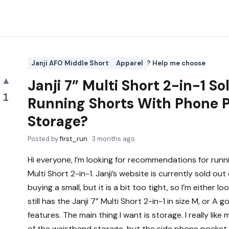
Janji AFO Middle Short
Apparel
? Help me choose
▲
Janji 7” Multi Short 2-in-1 S
1
Running Shorts With Phone 
Storage?
Posted by
first_run
·
3 months ago
Hi everyone, I’m looking for recommendations for runnin
Multi Short 2-in-1. Janji’s website is currently sold out 
buying a small, but it is a bit too tight, so I’m either 
still has the Janji 7” Multi Short 2-in-1 in size M, or A 
features. The main thing I want is storage. I really li
of the waistband storage, but the side phone pocket