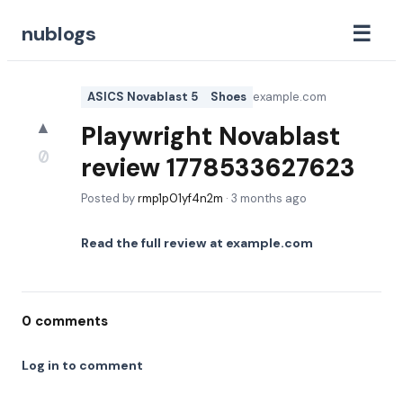
☰
nublogs
ASICS Novablast 5
Shoes
example.com
▲
Playwright Novablast
0
review 1778533627623
Posted by
rmp1p01yf4n2m
·
3 months ago
Read the full review at
example.com
0
comments
Log in to comment