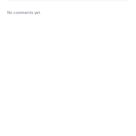
No comments yet.