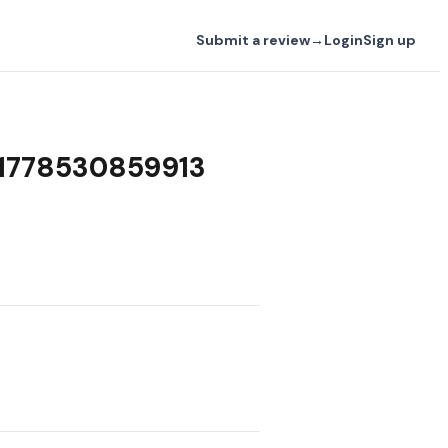
Submit a review
→
Login
Sign up
w 1778530859913