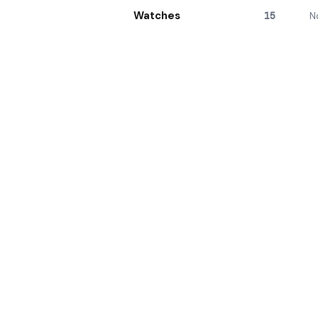
Watches
15
N