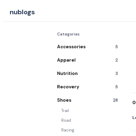
nublogs
Categories
Accessories
5
Apparel
2
Nutrition
3
Recovery
5
Shoes
28
0
Trail
L
Road
Racing