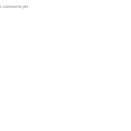
o comments yet.