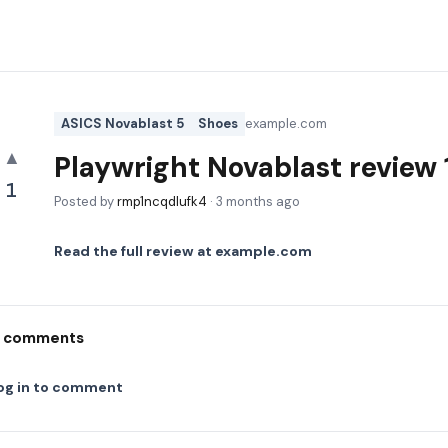
ASICS Novablast 5
Shoes
example.com
▲
Playwright Novablast revie
1
Posted by
rmp1ncqdlufk4
·
3 months ago
Read the full review at
example.com
comments
og in to comment