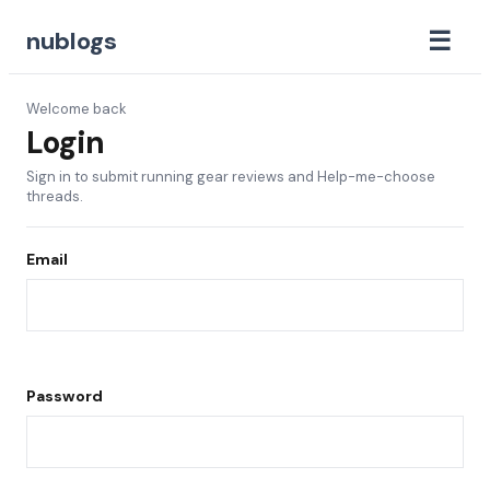
☰
nublogs
Welcome back
Login
Sign in to submit running gear reviews and Help-me-choose
threads.
Email
Password