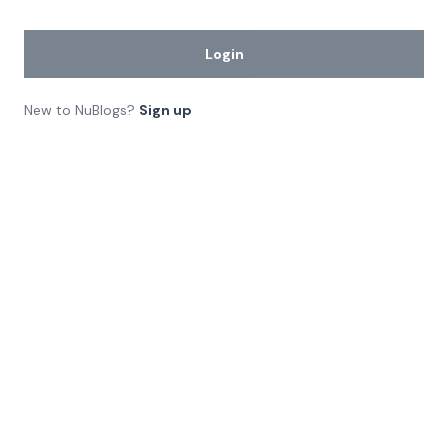
Login
New to NuBlogs?
Sign up