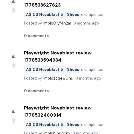
▲
1778533627623
0
ASICS Novablast 5
Shoes
example.com
Posted by
rmp1p01yf4n2m
·
3 months ago
0
comments
Playwright Novablast review
▲
1778533594934
0
ASICS Novablast 5
Shoes
example.com
Posted by
rmp1ozcqew0hu
·
3 months ago
0
comments
Playwright Novablast review
▲
1778532460914
0
ASICS Novablast 5
Shoes
example.com
Posted by
rmp1ob1pudcpy
·
3 months ago