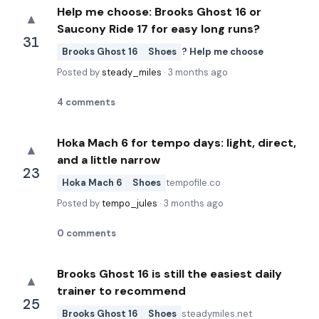
Help me choose: Brooks Ghost 16 or
▲
Saucony Ride 17 for easy long runs?
31
Brooks Ghost 16
Shoes
? Help me choose
Posted by
steady_miles
·
3 months ago
4
comments
Hoka Mach 6 for tempo days: light, direct,
▲
and a little narrow
23
Hoka Mach 6
Shoes
tempofile.co
Posted by
tempo_jules
·
3 months ago
0
comments
Brooks Ghost 16 is still the easiest daily
▲
trainer to recommend
25
Brooks Ghost 16
Shoes
steadymiles.net