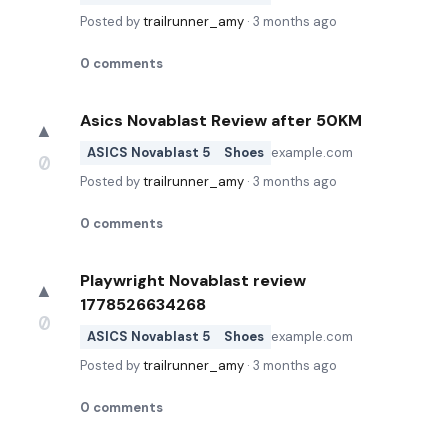
Posted by
trailrunner_amy
·
3 months ago
0
comments
Asics Novablast Review after 50KM
▲
ASICS Novablast 5
Shoes
example.com
0
Posted by
trailrunner_amy
·
3 months ago
0
comments
Playwright Novablast review
▲
1778526634268
0
ASICS Novablast 5
Shoes
example.com
Posted by
trailrunner_amy
·
3 months ago
0
comments