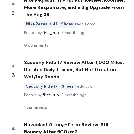
Nike Pegasus 41 First Run Review: Roomier,
▲
More Responsive, and a Big Upgrade From
2
the Peg 39
Nike Pegasus 41
Shoes
reddit.com
Posted by
first_run
·
3 months ago
0
comments
Saucony Ride 17 Review After 1,000 Miles:
▲
Durable Daily Trainer, But Not Great on
3
Wet/Icy Roads
Saucony Ride 17
Shoes
reddit.com
Posted by
first_run
·
3 months ago
1
comments
Novablast 5 Long-Term Review: Still
▲
Bouncy After 500km?