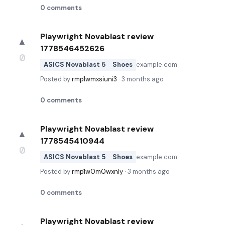
0
comments
Playwright Novablast review
▲
1778546452626
0
ASICS Novablast 5
Shoes
example.com
Posted by
rmp1wmxsiuni3
·
3 months ago
0
comments
Playwright Novablast review
▲
1778545410944
0
ASICS Novablast 5
Shoes
example.com
Posted by
rmp1w0m0wxnly
·
3 months ago
0
comments
Playwright Novablast review