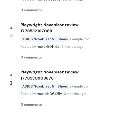
0
comments
Playwright Novablast review
▲
1778532167088
0
ASICS Novablast 5
Shoes
example.com
Posted by
rmp1o4r01ln5s
·
3 months ago
0
comments
Playwright Novablast review
▲
1778530908678
1
ASICS Novablast 5
Shoes
example.com
Posted by
rmp1nds06s25v
·
3 months ago
0
comments