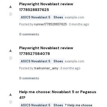
Playwright Novablast review
▲
1778528837625
0
ASICS Novablast 5
Shoes
example.com
Posted by
runner1778528837625
·
3 months ago
0
comments
Playwright Novablast review
▲
1778527584078
0
ASICS Novablast 5
Shoes
example.com
Posted by
trailrunner_amy
·
3 months ago
0
comments
Help me choose: Novablast 5 or Pegasus
▲
41?
0
ASICS Novablast 5
Shoes
? Help me choose