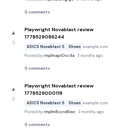
0
comments
Playwright Novablast review
▲
1778529086244
0
ASICS Novablast 5
Shoes
example.com
Posted by
rmp1mapt0vc4a
·
3 months ago
0
comments
Playwright Novablast review
▲
1778529000119
0
ASICS Novablast 5
Shoes
example.com
Posted by
rmp1m8vcnd6wc
·
3 months ago
0
comments