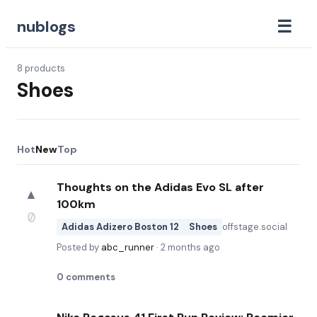
☰
nublogs
8
products
Shoes
Hot
New
Top
Thoughts on the Adidas Evo SL after
▲
100km
0
Adidas Adizero Boston 12
Shoes
offstage.social
Posted by
abc_runner
·
2 months ago
0
comments