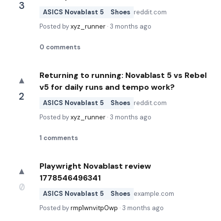
3
ASICS Novablast 5
Shoes
reddit.com
Posted by
xyz_runner
·
3 months ago
0
comments
Returning to running: Novablast 5 vs Rebel
▲
v5 for daily runs and tempo work?
2
ASICS Novablast 5
Shoes
reddit.com
Posted by
xyz_runner
·
3 months ago
1
comments
Playwright Novablast review
▲
1778546496341
0
ASICS Novablast 5
Shoes
example.com
Posted by
rmp1wnvitp0wp
·
3 months ago