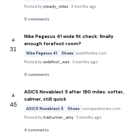
Posted by
steady_miles
·
3 months ago
0
comments
Nike Pegasus 41 wide fit check: finally
▲
enough forefoot room?
31
Nike Pegasus 41
Shoes
widefitmiles.com
Posted by
widefoot_wes
·
3 months ago
0
comments
ASICS Novablast 5 after 180 miles: softer,
▲
calmer, still quick
45
ASICS Novablast 5
Shoes
runrepeatnotes.com
Posted by
trailrunner_amy
·
3 months ago
4
comments