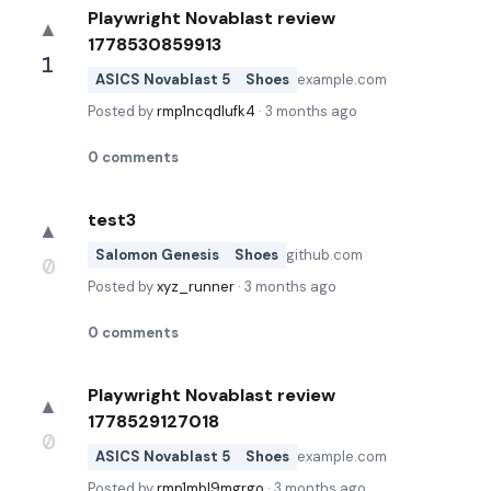
Playwright Novablast review
▲
1778530859913
1
ASICS Novablast 5
Shoes
example.com
Posted by
rmp1ncqdlufk4
·
3 months ago
0
comments
test3
▲
Salomon Genesis
Shoes
github.com
0
Posted by
xyz_runner
·
3 months ago
0
comments
Playwright Novablast review
▲
1778529127018
0
ASICS Novablast 5
Shoes
example.com
Posted by
rmp1mbl9mgrgo
·
3 months ago